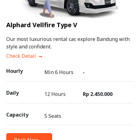
Alphard Vellfire Type V
Our most luxurious rental car, explore Bandung with
style and confident.
Check Detail
Hourly
Min 6 Hours
-
Daily
12 Hours
Rp 2.450.000
Capacity
5 Seats