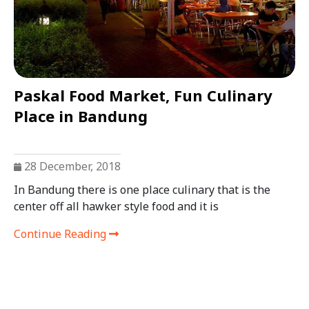
Paskal Food Market, Fun Culinary
Place in Bandung
28 December, 2018
In Bandung there is one place culinary that is the
center off all hawker style food and it is
Continue Reading