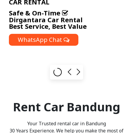
Cost-Effective and Flexible
Corporate Car Rental
Packages
WhatsApp Chat
Rent Car Bandung
Your Trusted
rental car in Bandung
30 Years Experience. We help you make the most of