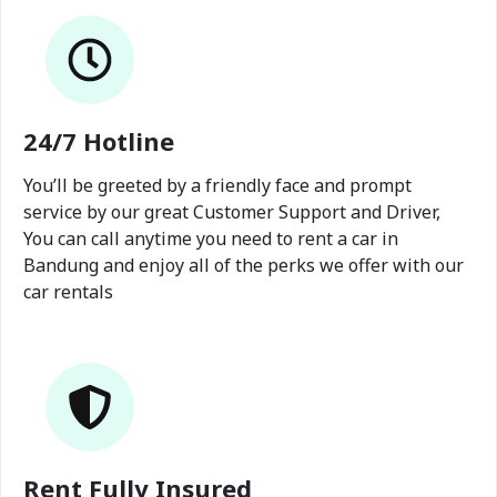
24/7 Hotline
You’ll be greeted by a friendly face and prompt
service by our great Customer Support and Driver,
You can call anytime you need to rent a car in
Bandung and enjoy all of the perks we offer with our
car rentals
Rent Fully Insured