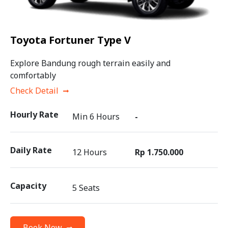
Toyota Fortuner Type V
Explore Bandung rough terrain easily and
comfortably
Check Detail
Hourly Rate
Min 6 Hours
-
Daily Rate
12 Hours
Rp 1.750.000
Capacity
5 Seats
Book Now