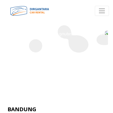
P
R
O
-
R
E
N
T