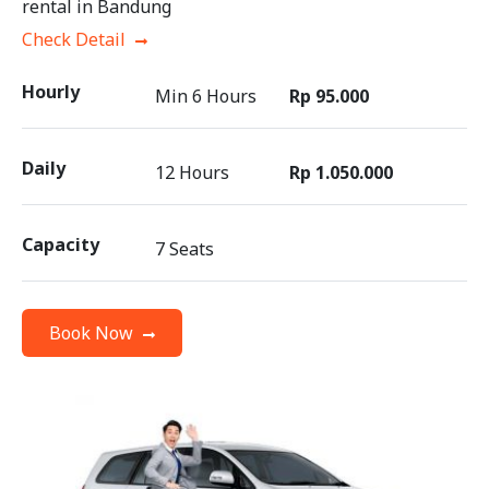
rental in Bandung
Check Detail
Hourly
Min 6 Hours
Rp 95.000
Daily
12 Hours
Rp 1.050.000
Capacity
7 Seats
Book Now