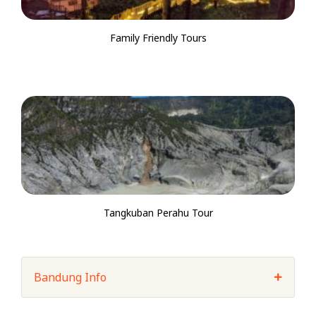
Family Friendly Tours
Tangkuban Perahu Tour
Bandung Info