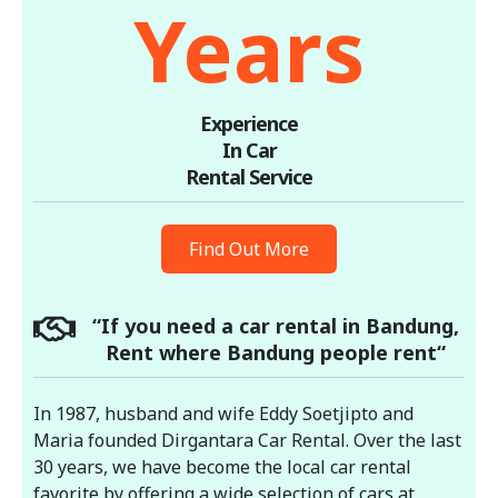
Years
Experience
In Car
Rental Service
Find Out More
“If you need a car rental in Bandung,
Rent where Bandung people rent“
In 1987, husband and wife Eddy Soetjipto and
Maria founded Dirgantara Car Rental. Over the last
30 years, we have become the local car rental
favorite by offering a wide selection of cars at