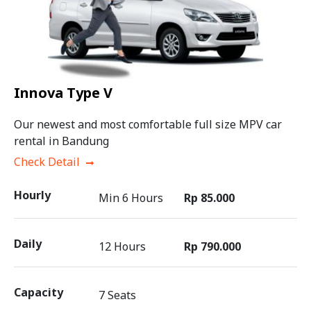
Innova Type V
Our newest and most comfortable full size MPV car
rental in Bandung
Check Detail
Hourly
Min 6 Hours
Rp 85.000
Daily
12 Hours
Rp 790.000
Capacity
7 Seats