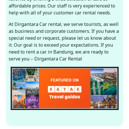
affordable prices. Our staff is very experienced to
help with all of your customer car rental needs.
At Dirgantara Car rental, we serve tourists, as well
as business and corporate customers. If you have a
special need or request, please let us know about
it. Our goal is to exceed your expectations. If you
need to rent a car in Bandung, we are ready to
serve you – Dirgantara Car Rental