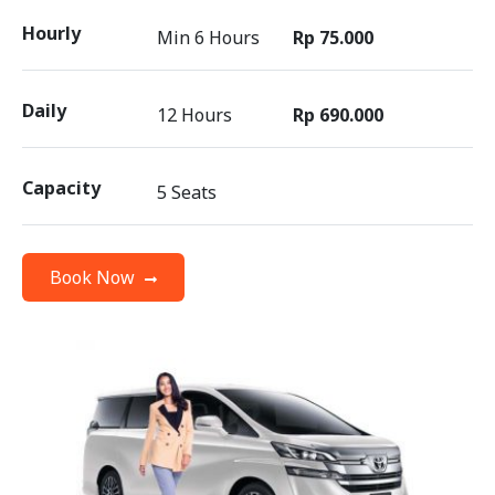
Hourly
Min 6 Hours
Rp 75.000
Daily
12 Hours
Rp 690.000
Capacity
5 Seats
Book Now