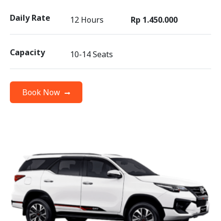
Daily Rate
12 Hours
Rp 1.450.000
Capacity
10-14 Seats
Book Now