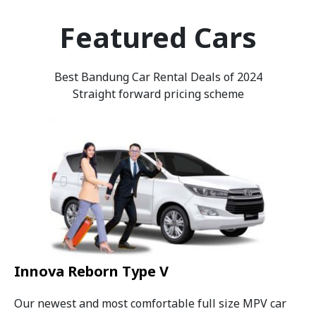
Featured Cars
Best Bandung Car Rental Deals of 2024
Straight forward pricing scheme
Innova Reborn Type V
Our newest and most comfortable full size MPV car