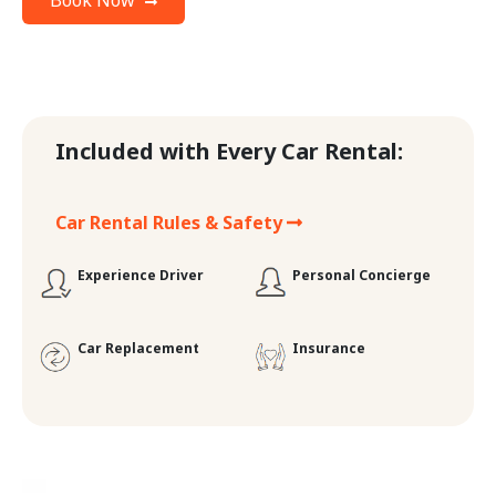
Book Now
Included with Every Car Rental:
Car Rental Rules & Safety
Experience Driver
Personal Concierge
Car Replacement
Insurance