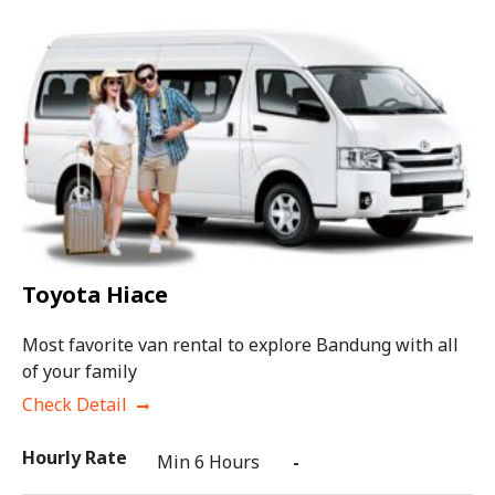
Toyota Hiace
Most favorite van rental to explore Bandung with all
of your family
Check Detail
Hourly Rate
Min 6 Hours
-