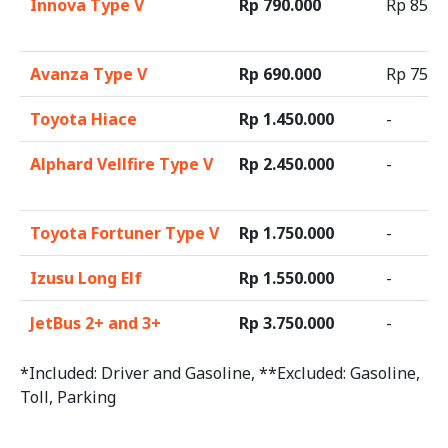
Innova Type V
Rp 790.000
Rp 85.0
Avanza Type V
Rp 690.000
Rp 75.0
Toyota Hiace
Rp 1.450.000
-
Alphard Vellfire Type V
Rp 2.450.000
-
Toyota Fortuner Type V
Rp 1.750.000
-
Izusu Long Elf
Rp 1.550.000
-
JetBus 2+ and 3+
Rp 3.750.000
-
*Included: Driver and Gasoline, **Excluded: Gasoline,
Toll, Parking