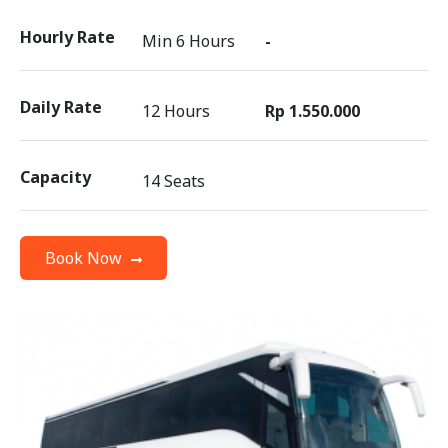
Hourly Rate
Min 6 Hours
-
Daily Rate
12 Hours
Rp 1.550.000
Capacity
14 Seats
Book Now