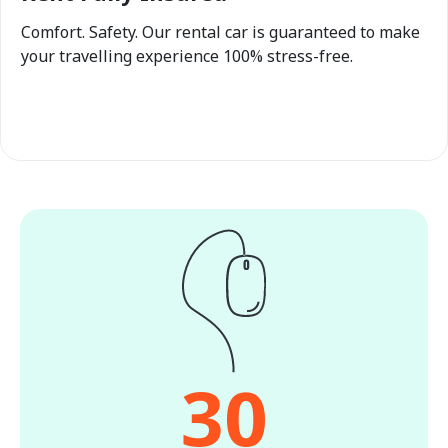
Comfort. Safety. Our rental car is guaranteed to make
your travelling experience 100% stress-free.
30