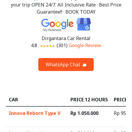
your trip OPEN 24/7. All Inclusive Rate · Best Price
Guarantee!! · BOOK TODAY
Dirgantara Car Rental
4.8
(301)
Google Review
WhatsApp Chat
CAR
PRICE 12 HOURS
PRICE 
Innova Reborn Type V
Rp 1.050.000
Rp 95.0