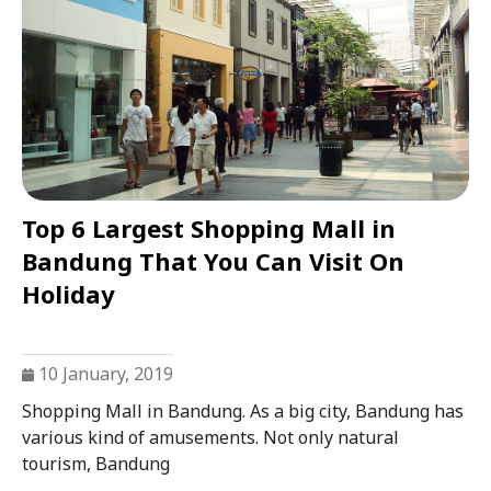
Top 6 Largest Shopping Mall in
Bandung That You Can Visit On
Holiday
10 January, 2019
Shopping Mall in Bandung. As a big city, Bandung has
various kind of amusements. Not only natural
tourism, Bandung