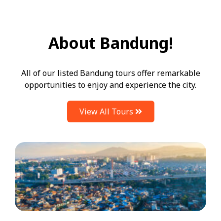
About Bandung!
All of our listed Bandung tours offer remarkable
opportunities to enjoy and experience the city.
View All Tours