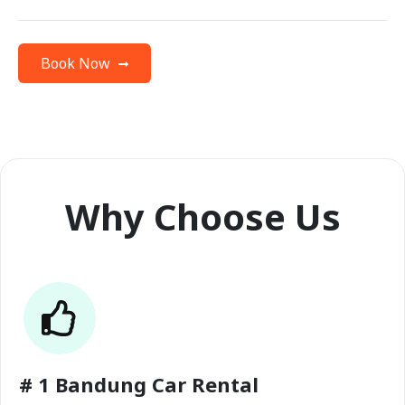
Book Now
Why Choose Us
# 1 Bandung Car Rental