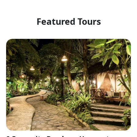
Featured Tours