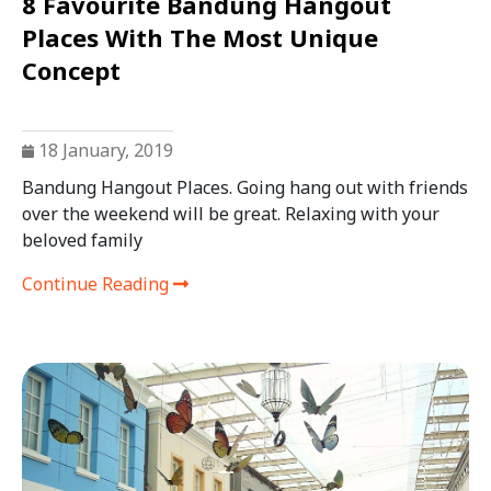
8 Favourite Bandung Hangout
Places With The Most Unique
Concept
18 January, 2019
Bandung Hangout Places. Going hang out with friends
over the weekend will be great. Relaxing with your
beloved family
Continue Reading