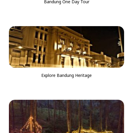
Bandung One Day Tour
Explore Bandung Heritage