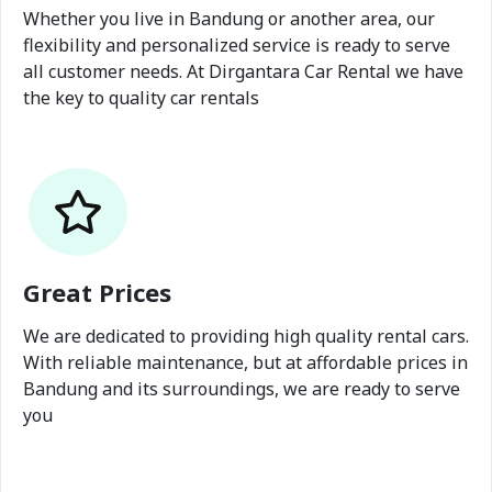
Whether you live in Bandung or another area, our
flexibility and personalized service is ready to serve
all customer needs. At Dirgantara Car Rental we have
the key to quality car rentals
Great Prices
We are dedicated to providing high quality rental cars.
With reliable maintenance, but at affordable prices in
Bandung and its surroundings, we are ready to serve
you