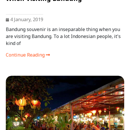
4 January, 2019
Bandung souvenir is an inseparable thing when you
are visiting Bandung. To a lot Indonesian people, it's
kind of
Continue Reading