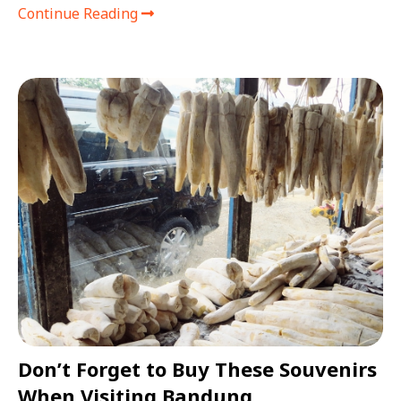
Continue Reading
Don’t Forget to Buy These Souvenirs
When Visiting Bandung