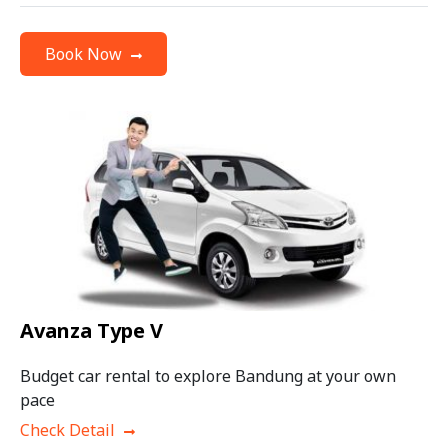
Book Now
Avanza Type V
Budget car rental to explore Bandung at your own
pace
Check Detail