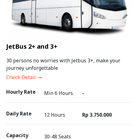
JetBus 2+ and 3+
30 persons no worries with Jetbus 3+, make your
journey unforgettable
Check Detail
Hourly Rate
Min 6 Hours
-
Daily Rate
12 Hours
Rp 3.750.000
Capacity
30-48 Seats