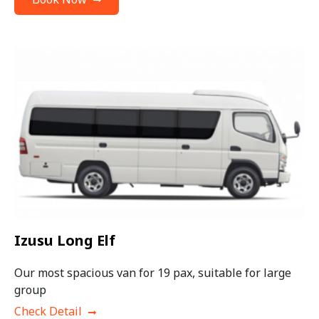
Izusu Long Elf
Our most spacious van for 19 pax, suitable for large
group
Check Detail